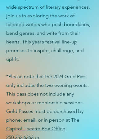
wide spectrum of literary experiences,
join us in exploring the work of
talented writers who push boundaries,
bend genres, and write from their
hearts. This year’s festival line-up
promises to inspire, challenge, and
uplift.
*Please note that the 2024 Gold Pass
only includes the two evening events.
This pass does not include any
workshops or mentorship sessions.
Gold Passes must be purchased by
phone, email, or in person at
The
Capitol Theatre Box Office
.
250.352.6363
or