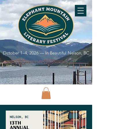
October 1–4, 2026 — In Beautiful Nelson, BC