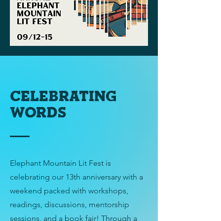
celebrating
words
Elephant Mountain Lit Fest is
celebrating our 13th anniversary with a
weekend packed with workshops,
readings, discussions, mentorship
sessions, and a book fair! Through a