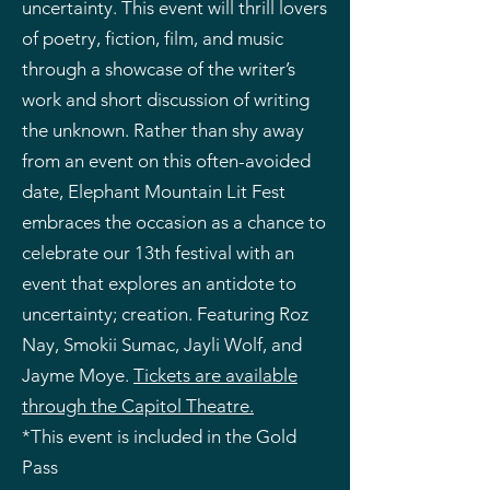
uncertainty. This event will thrill lovers
of poetry, fiction, film, and music
through a showcase of the writer’s
work and short discussion of writing
the unknown. Rather than shy away
from an event on this often-avoided
date, Elephant Mountain Lit Fest
embraces the occasion as a chance to
celebrate our 13th festival with an
event that explores an antidote to
uncertainty; creation. Featuring Roz
Nay, Smokii Sumac, Jayli Wolf, and
Jayme Moye.
Tickets are available
through the Capitol Theatre.
*This event is included in the Gold
Pass