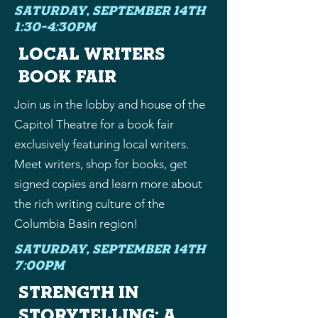
Saturday, September 14th
1:30-4:30PM
local writers
book fair
Join us in the lobby and house of the
Capitol Theatre for a book fair
exclusively featuring local writers.
Meet writers, shop for books, get
signed copies and learn more about
the rich writing culture of the
Columbia Basin region!
Saturday, September 14th
7:00PM
strength in
storytelling: a