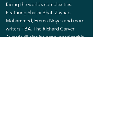
facing the world’s complexities.
Featuring Shashi Bhat, Zaynab
Mohammed, Emma Noyes and more
writers TBA. The Richard Carver
Award will also be announced at this
event.
Tickets are available through
the Capitol Theatre.
*This event is included in the Gold
Pass
Events
No events at the