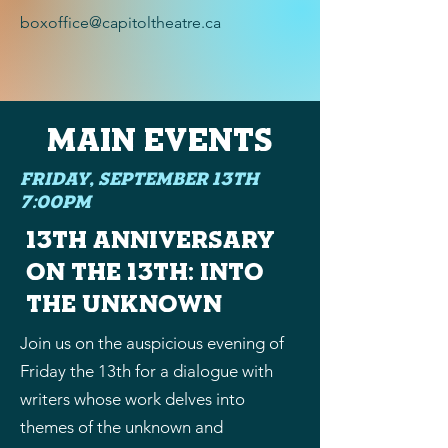
boxoffice@capitoltheatre.ca
Main EVENTS
Friday, September 13th
7:00PM
13th Anniversary
on the 13th: Into
the Unknown
Join us on the auspicious evening of
Friday the 13th for a dialogue with
writers whose work delves into
themes of the unknown and