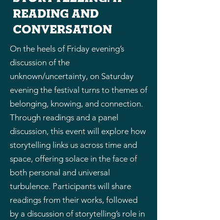
reading and
conversation
On the heels of Friday evening’s
discussion of the
unknown/uncertainty, on Saturday
evening the festival turns to themes of
belonging, knowing, and connection.
Through readings and a panel
discussion, this event will explore how
storytelling links us across time and
space, offering solace in the face of
both personal and universal
turbulence. Participants will share
readings from their works, followed
by a discussion of storytelling’s role in