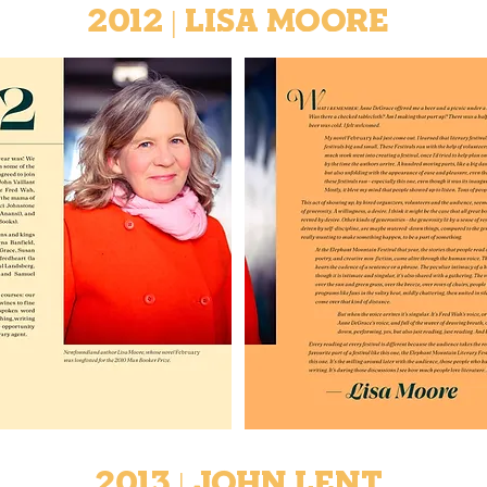
2012 | Lisa Moore
2013 | John Lent