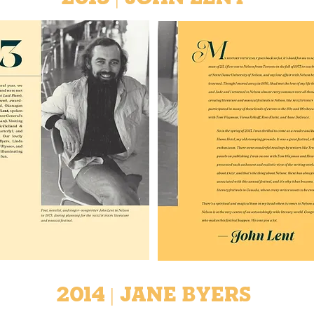
2014 | Jane Byers