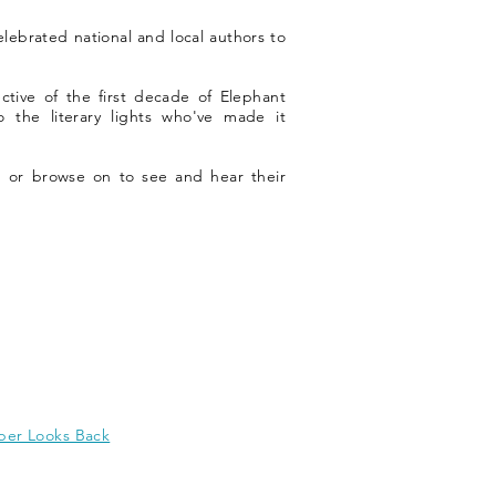
celebrated national and local authors to
ctive of the first decade of Elephant
o the literary lights who've made it
 or browse on to see and hear their
er Looks Back