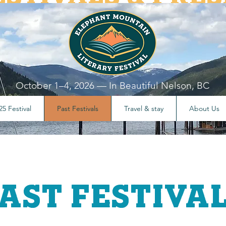
ad in our midst! Below are the names of the liter
ented at Elephant Mountain Literary Festival since 
October 1–4, 2026 — In Beautiful Nelson, BC
25 Festival
Past Festivals
Travel & stay
About Us
ast festiva