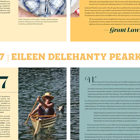
7 | Eileen Delehanty Pear