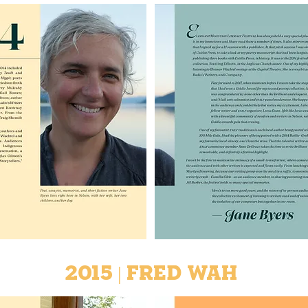
2015 | Fred Wah