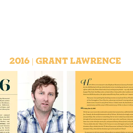
2016 | GRANT Lawrence