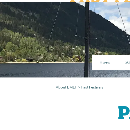
What authors we have h
pres
Home
20
About EMLF
> Past Festivals
P