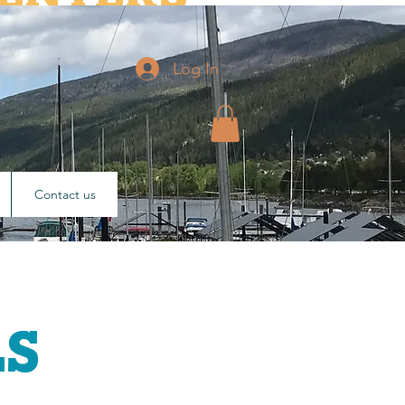
ary luminaries who have
Log In
2011.
Contact us
ls