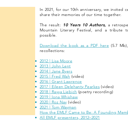
In 2021, for our 10th anniversary, we invited 
share their memories of our time together.
The result:
10 Years 10 Authors,
a retrospe
Mountain Literary Festival, and a tribute t
possible.
Download the book as a PDF here
(5.7 Mb),
recollections:
2012 | Lisa Moore
2013 | John Lent
2014 | Jane Byers
2015 | Fred Wah
(video)
2016 | Grant Lawrence
2017 | Eileen Delehanty Pearkes
(video)
2018 | Rayya Liebich
(poetry recording)
2019 | Iona Whishaw
2020 | Roz Nay
(video)
2021 | Tom Wayman
How the EMLF Came to Be: A Founding Memb
All EMLF presenters, 2012–2021